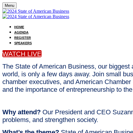
Menu
HOME
AGENDA
REGISTER
SPEAKERS
WATCH LIVE
The State of American Business, our biggest 
world, is only a few days away. Join small b
chamber executives, and American Chamber of
and the importance of entrepreneurship to th
Why attend?
Our President and CEO Suzanne 
problems, and strengthen society.
What’s the theme?
State of American Busine