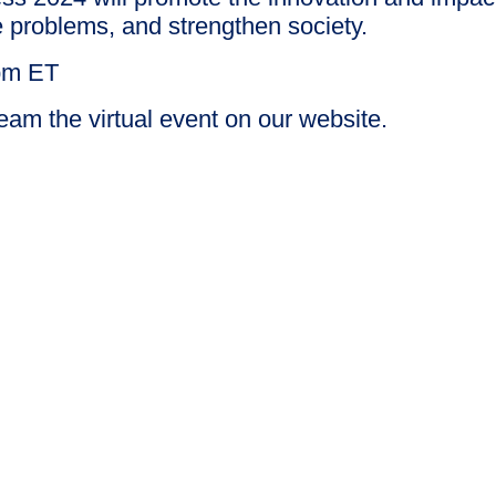
 problems, and strengthen society.
 pm ET
eam the virtual event on our website.