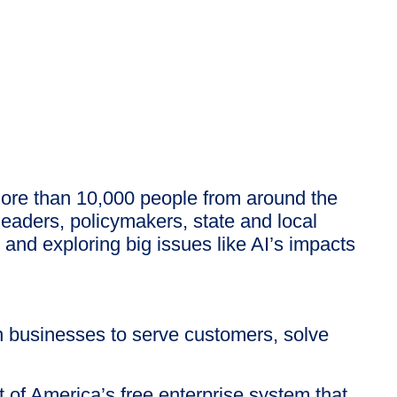
more than 10,000 people from around the
eaders, policymakers, state and local
d exploring big issues like AI’s impacts
 businesses to serve customers, solve
 of America’s free enterprise system that