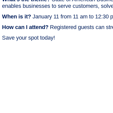
enables businesses to serve customers, solve
When is it?
January 11 from 11 am to 12:30
How can I attend?
Registered guests can str
Save your spot today!