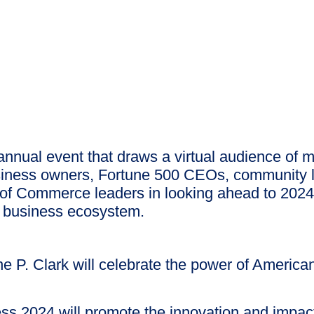
annual event that draws a virtual audience of 
usiness owners, Fortune 500 CEOs, community l
 Commerce leaders in looking ahead to 2024 an
e business ecosystem.
P. Clark will celebrate the power of American
ss 2024 will promote the innovation and impact