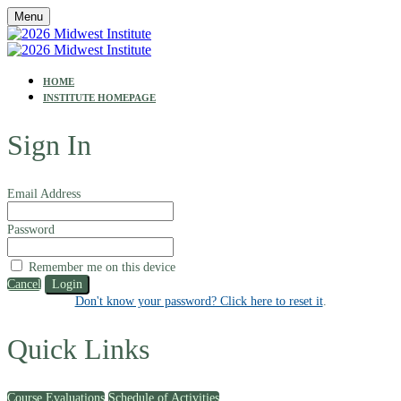
Menu
HOME
INSTITUTE HOMEPAGE
Sign In
Email Address
Password
Remember me on this device
Cancel
Login
Don't know your password? Click here to reset it
.
Quick Links
Course Evaluations
Schedule of Activities