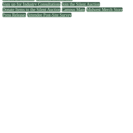
Sign up for Industry Consultations
Join the Silent Auction
Donate Items to the Silent Auction
Campus Maps
Midwest Merch Store
Press Releases
Attendee Post-Site Survey