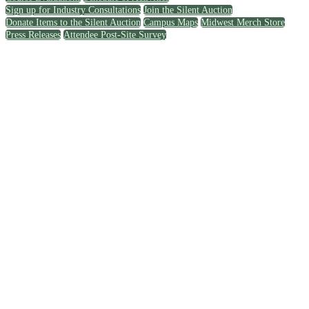
Sign up for Industry Consultations
Join the Silent Auction
Donate Items to the Silent Auction
Campus Maps
Midwest Merch Store
Press Releases
Attendee Post-Site Survey