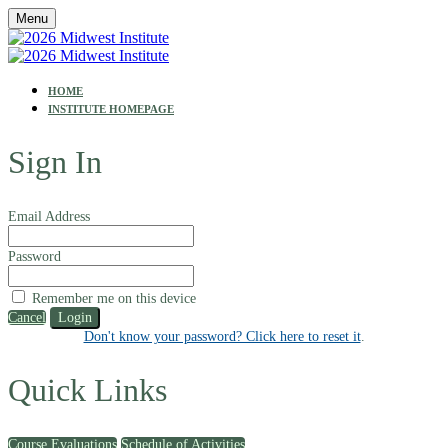
Menu
HOME
INSTITUTE HOMEPAGE
Sign In
Email Address
Password
Remember me on this device
Cancel
Login
Don't know your password? Click here to reset it
.
Quick Links
Course Evaluations
Schedule of Activities