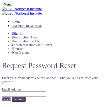
Menu
HOME
INSTITUTE HOMEPAGE
1
Sign In
2
Registration Type
3
Registration Profile
4
Accommodations and Travel
5
Donate
6
Confirmation
Request Password Reset
Enter your email address below, and we'll send you a link to reset your
password.
Email Address
Cancel
Submit