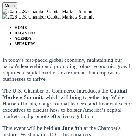
Menu
HOME
REGISTER
AGENDA
SPEAKERS
In today's fast-paced global economy, maintaining our
nation's leadership and promoting robust economic growth
requires a capital market environment that empowers
businesses to thrive.
The U.S. Chamber of Commerce introduces the
Capital
Markets Summit
, which will bring together top White
House officials, congressional leaders, and financial sector
executives to discuss how to bolster America’s capital
markets and promote effective regulation.
This event will be held
on June 9th
at the Chamber's
historic Washington, D.C., headquarters.