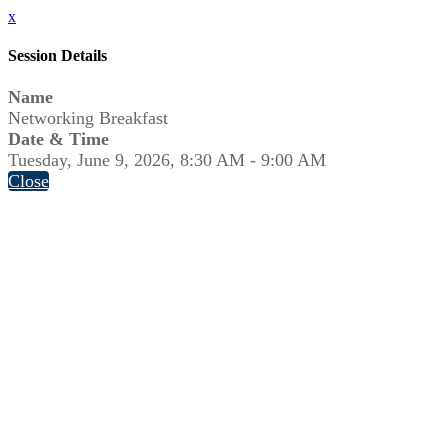
x
Session Details
Name
Networking Breakfast
Date & Time
Tuesday, June 9, 2026, 8:30 AM - 9:00 AM
Close