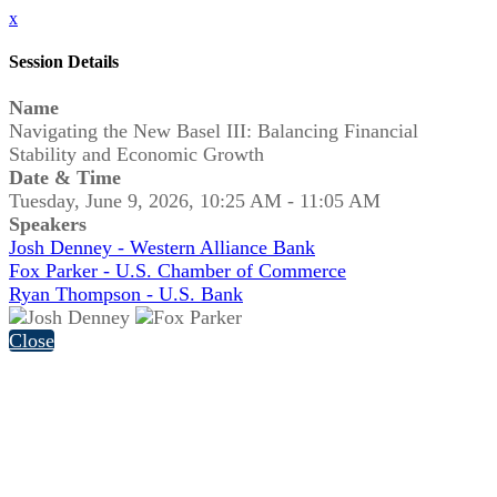
x
Session Details
Name
Navigating the New Basel III: Balancing Financial
Stability and Economic Growth
Date & Time
Tuesday, June 9, 2026, 10:25 AM - 11:05 AM
Speakers
Josh Denney - Western Alliance Bank
Fox Parker - U.S. Chamber of Commerce
Ryan Thompson - U.S. Bank
Close