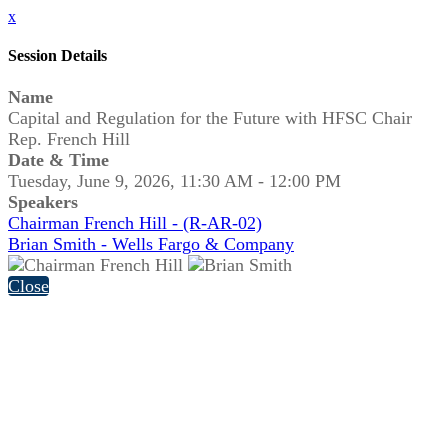
x
Session Details
Name
Capital and Regulation for the Future with HFSC Chair
Rep. French Hill
Date & Time
Tuesday, June 9, 2026, 11:30 AM - 12:00 PM
Speakers
Chairman French Hill - (R-AR-02)
Brian Smith - Wells Fargo & Company
Close