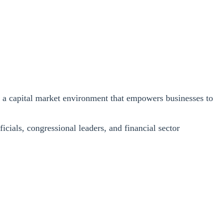
s a capital market environment that empowers businesses to
icials, congressional leaders, and financial sector