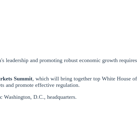
on's leadership and promoting robust economic growth require
arkets Summit
, which will bring together top White House off
ts and promote effective regulation.
ic Washington, D.C., headquarters.