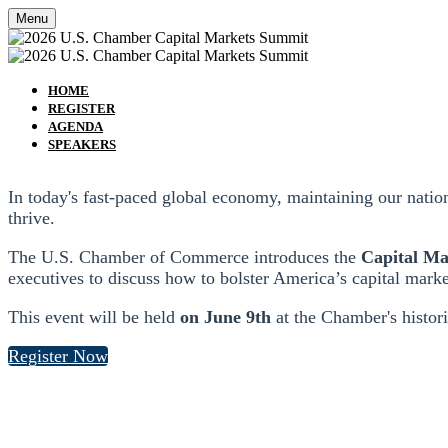
Menu
HOME
REGISTER
AGENDA
SPEAKERS
In today's fast-paced global economy, maintaining our nati
thrive.
The U.S. Chamber of Commerce introduces the
Capital M
executives to discuss how to bolster America’s capital marke
This event will be held
on June 9th
at the Chamber's histor
Register Now