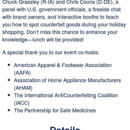
Chuck Grassley (R-IA) and Chris Coons (D-DE), a
panel with U.S. government officials, a fireside chat
with brand owners, and interactive booths to teach
you how to spot counterfeit goods during your holiday
shopping. Don’t miss this chance to enhance your
knowledge—lunch will be provided!
A special thank you to our event co-hosts:
American Apparel & Footwear Association
(AAFA)
Association of Home Appliance Manufacturers
(AHAM)
The International AntiCounterfeiting Coalition
(IACC)
The Partnership for Safe Medicines
Details