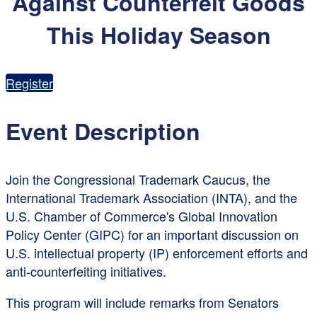
Against Counterfeit Goods
This Holiday Season
Register
Event Description
Join the Congressional Trademark Caucus, the
International Trademark Association (INTA), and the
U.S. Chamber of Commerce's Global Innovation
Policy Center (GIPC) for an important discussion on
U.S. intellectual property (IP) enforcement efforts and
anti-counterfeiting initiatives.
This program will include remarks from Senators