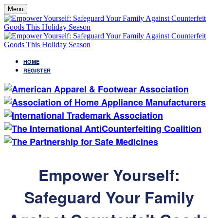
Menu
HOME
REGISTER
Empower Yourself:
Safeguard Your Family