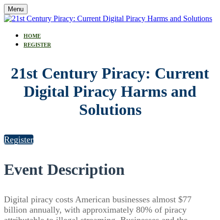
Menu
HOME
REGISTER
21st Century Piracy: Current
Digital Piracy Harms and
Solutions
Register
Event Description
Digital piracy costs American businesses almost $77
billion annually, with approximately 80% of piracy