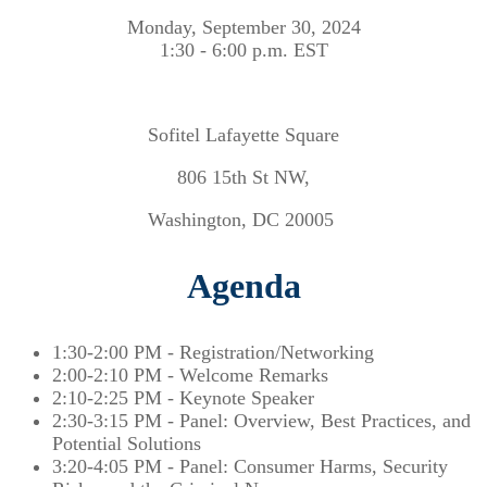
Monday, September 30, 2024
1:30 - 6:00 p.m. EST
Sofitel Lafayette Square
806 15th St NW,
Washington, DC 20005
Agenda
1:30-2:00 PM - Registration/Networking
2:00-2:10 PM - Welcome Remarks
2:10-2:25 PM - Keynote Speaker
2:30-3:15 PM - Panel: Overview, Best Practices, and
Potential Solutions
3:20-4:05 PM - Panel: Consumer Harms, Security