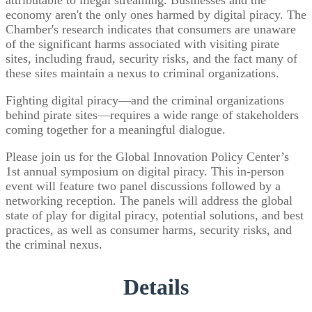
attributable to illegal streaming. Businesses and the
economy aren't the only ones harmed by digital piracy. The
Chamber's research indicates that consumers are unaware
of the significant harms associated with visiting pirate
sites, including fraud, security risks, and the fact many of
these sites maintain a nexus to criminal organizations.
Fighting digital piracy—and the criminal organizations
behind pirate sites—requires a wide range of stakeholders
coming together for a meaningful dialogue.
Please join us for the Global Innovation Policy Center’s
1st annual symposium on digital piracy. This in-person
event will feature two panel discussions followed by a
networking reception. The panels will address the global
state of play for digital piracy, potential solutions, and best
practices, as well as consumer harms, security risks, and
the criminal nexus.
Details