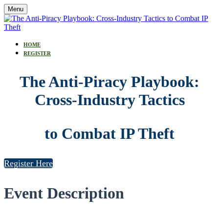
Menu
HOME
REGISTER
The Anti-Piracy Playbook:
Cross-Industry Tactics
to Combat IP Theft
Register Here
Event Description