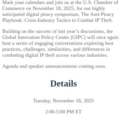
Mark your calendars and join us at the U.S. Chamber of
Commerce on November 18, 2025, for our highly
anticipated digital piracy symposium, The Anti-Piracy
Playbook: Cross-Industry Tactics to Combat IP Theft.
Building on the success of last year’s discussions, the
Global Innovation Policy Center (GIPC) will once again
host a series of engaging conversations exploring best
practices, challenges, similarities, and differences in
combating digital IP theft across various industries.
Agenda and speaker announcements coming soon.
Details
Tuesday, November 18, 2025
2:00-5:00 PM ET