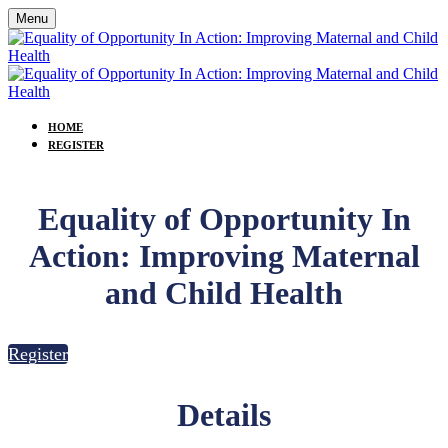
Menu
HOME
REGISTER
Equality of Opportunity In
Action: Improving Maternal
and Child Health
Register
Details