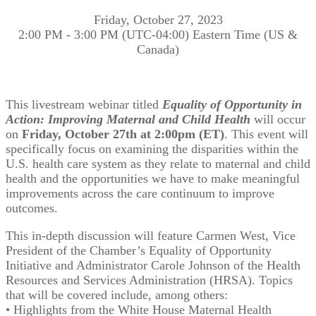
Friday, October 27, 2023
2:00 PM - 3:00 PM (UTC-04:00) Eastern Time (US &
Canada)
This livestream webinar titled
Equality of Opportunity in
Action: Improving Maternal and Child Health
will occur
on
Friday, October 27th at 2:00pm (ET)
. This event will
specifically focus on examining the disparities within the
U.S. health care system as they relate to maternal and child
health and the opportunities we have to make meaningful
improvements across the care continuum to improve
outcomes.
This in-depth discussion will feature Carmen West, Vice
President of the Chamber’s Equality of Opportunity
Initiative and Administrator Carole Johnson of the Health
Resources and Services Administration (HRSA). Topics
that will be covered include, among others:
• Highlights from the White House Maternal Health