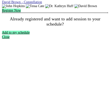
David Brown - Constellation
Register Now
Already registered and want to add session to your
schedule?
Add to my schedule
Close