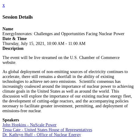
x
Session Details
Name
EnergyInnovates: Challenges and Opportunities Facing Nuclear Power
Date & Time
Thursday, July 15, 2021, 10:00 AM - 11:00 AM
Description
The event will be live streamed on the U.S. Chamber of Commerce
website.
As global deployment of non-emitting sources of electricity continues to
accelerate, there still remains a shortfall in the ability of existing
technologies to achieve net-zero emissions. Scientific consensus has
increasingly coalesced around the importance of nuclear power to achieving
climate goals in the United States as well as around the world. This
discussion will explore the importance of our existing nuclear energy fleet,
the development of cutting-edge reactors, and the accompanying policies
necessary to facilitate greater investment, permitting, and deployment of
emissions-free nuclear.
Speakers
John Hopkins - NuScale Power
Tessa Cate - United States House of Representatives
Dr. Kathryn Huff - Office of Nuclear Energy