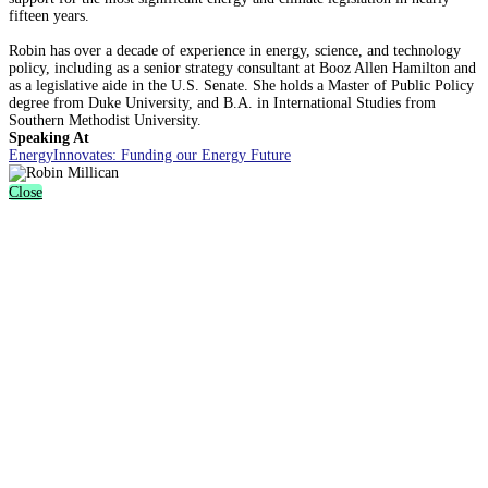
fifteen years.
Robin has over a decade of experience in energy, science, and technology
policy, including as a senior strategy consultant at Booz Allen Hamilton and
as a legislative aide in the U.S. Senate. She holds a Master of Public Policy
degree from Duke University, and B.A. in International Studies from
Southern Methodist University.
Speaking At
EnergyInnovates: Funding our Energy Future
Close