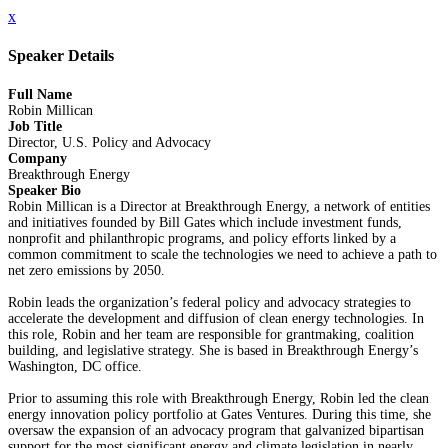
x
Speaker Details
Full Name
Robin Millican
Job Title
Director, U.S. Policy and Advocacy
Company
Breakthrough Energy
Speaker Bio
Robin Millican is a Director at Breakthrough Energy, a network of entities
and initiatives founded by Bill Gates which include investment funds,
nonprofit and philanthropic programs, and policy efforts linked by a
common commitment to scale the technologies we need to achieve a path to
net zero emissions by 2050.
Robin leads the organization’s federal policy and advocacy strategies to
accelerate the development and diffusion of clean energy technologies. In
this role, Robin and her team are responsible for grantmaking, coalition
building, and legislative strategy. She is based in Breakthrough Energy’s
Washington, DC office.
Prior to assuming this role with Breakthrough Energy, Robin led the clean
energy innovation policy portfolio at Gates Ventures. During this time, she
oversaw the expansion of an advocacy program that galvanized bipartisan
support for the most significant energy and climate legislation in nearly