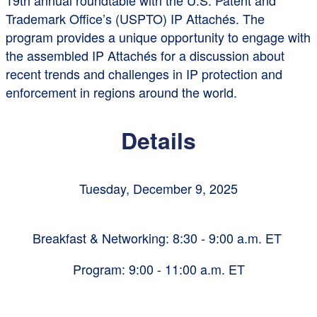
19th annual roundtable with the U.S. Patent and
Trademark Office’s (USPTO) IP Attachés. The
program provides a unique opportunity to engage with
the assembled IP Attachés for a discussion about
recent trends and challenges in IP protection and
enforcement in regions around the world.
Details
Tuesday, December 9, 2025
Breakfast & Networking: 8:30 - 9:00 a.m. ET
Program: 9:00 - 11:00 a.m. ET