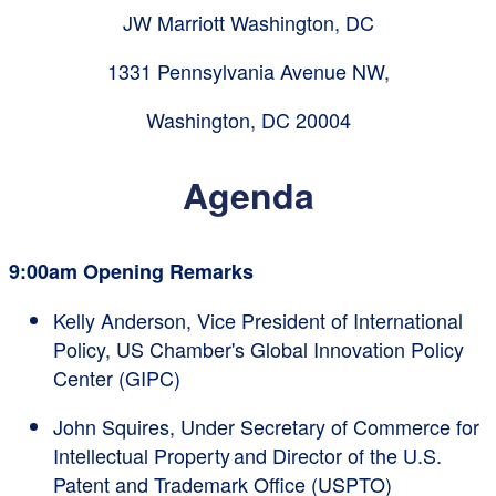
JW Marriott Washington, DC
1331 Pennsylvania Avenue NW,
Washington, DC 20004
Agenda
9:00am Opening Remarks
Kelly Anderson, Vice President of International
Policy, US Chamber's Global Innovation Policy
Center (GIPC)
John Squires, Under Secretary of Commerce for
Intellectual Property and Director of the U.S.
Patent and Trademark Office (USPTO)