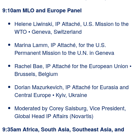
9:10am MLO and Europe Panel
Helene Liwinski, IP Attaché, U.S. Mission to the
WTO • Geneva, Switzerland
Marina Lamm, IP Attaché, for the U.S.
Permanent Mission to the U.N. in Geneva
Rachel Bae, IP Attaché for the European Union •
Brussels, Belgium
Dorian Mazurkevich, IP Attaché for Eurasia and
Central Europe • Kyiv, Ukraine
Moderated by Corey Salsburg, Vice President,
Global Head IP Affairs (Novartis)
9:35am Africa, South Asia, Southeast Asia, and