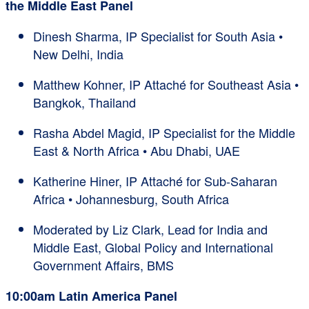
the Middle East Panel
Dinesh Sharma, IP Specialist for South Asia •
New Delhi, India
Matthew Kohner, IP Attaché for Southeast Asia •
Bangkok, Thailand
Rasha Abdel Magid, IP Specialist for the Middle
East & North Africa • Abu Dhabi, UAE
Katherine Hiner, IP Attaché for Sub-Saharan
Africa • Johannesburg, South Africa
Moderated by Liz Clark, Lead for India and
Middle East, Global Policy and International
Government Affairs, BMS
10:00am Latin America Panel