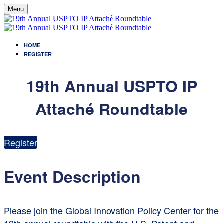
Menu
HOME
REGISTER
19th Annual USPTO IP
Attaché Roundtable
Register
Event Description
Please join the Global Innovation Policy Center for the