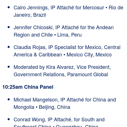
Cairo Jennings, IP Attaché for Mercosur • Rio de
Janeiro, Brazil
Jennifer Chicoski, IP Attaché for the Andean
Region and Chile • Lima, Peru
Claudia Rojas, IP Specialist for Mexico, Central
America & Caribbean • Mexico City, Mexico
Moderated by Kira Alvarez, Vice President,
Government Relations, Paramount Global
10:25am China Panel
Michael Mangelson, IP Attaché for China and
Mongolia • Beijing, China
Conrad Wong, IP Attaché, for South and
Southeast China • Guangzhou, China