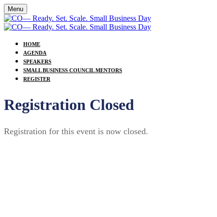
Menu
HOME
AGENDA
SPEAKERS
SMALL BUSINESS COUNCIL MENTORS
REGISTER
Registration Closed
Registration for this event is now closed.