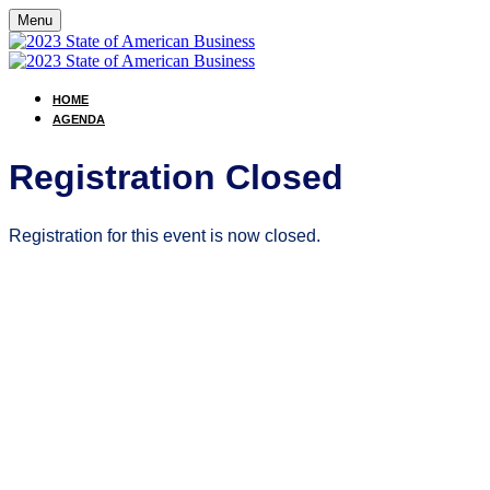
Menu
HOME
AGENDA
Registration Closed
Registration for this event is now closed.