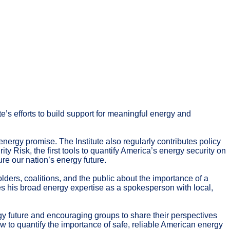
e’s efforts to build support for meaningful energy and
energy promise. The Institute also regularly contributes policy
y Risk, the first tools to quantify America’s energy security on
e our nation’s energy future.
ders, coalitions, and the public about the importance of a
ges his broad energy expertise as a spokesperson with local,
rgy future and encouraging groups to share their perspectives
 to quantify the importance of safe, reliable American energy