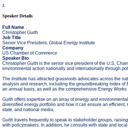
x
Speaker Details
Full Name
Christopher Guith
Job Title
Senior Vice President, Global Energy Institute
Company
US Chamber of Commerce
Speaker Bio
Christopher Guith is the senior vice president of the U.S. Cham
environmental action nationally and internationally through p
The Institute has attracted grassroots advocates across the nat
analysis and research, including the groundbreaking Index of En
an annual basis, as well as the comprehensive Energy Works f
Guith offers expertise on an array of energy and environmenta
diversified energy portfolio and how it can ensure an efficient
state, and national media.
Guith travels frequently to speak to stakeholder groups, raisi
with policymakers. In addition, he consults with state and lo