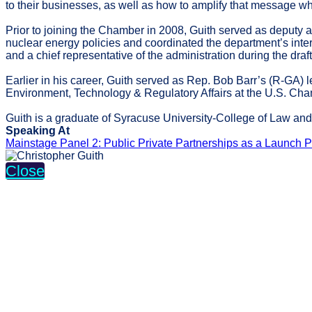
to their businesses, as well as how to amplify that message 
Prior to joining the Chamber in 2008, Guith served as deputy 
nuclear energy policies and coordinated the department’s inte
and a chief representative of the administration during the dra
Earlier in his career, Guith served as Rep. Bob Barr’s (R-GA) 
Environment, Technology & Regulatory Affairs at the U.S. C
Guith is a graduate of Syracuse University-College of Law and 
Speaking At
Mainstage Panel 2: Public Private Partnerships as a Launch Pa
Close