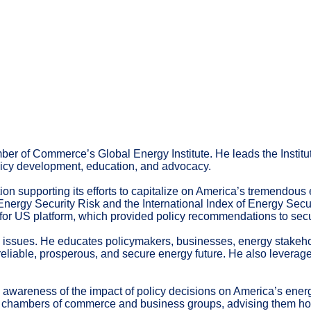
ber of Commerce’s Global Energy Institute. He leads the Institut
olicy development, education, and advocacy.
ion supporting its efforts to capitalize on America’s tremendous 
ergy Security Risk and the International Index of Energy Securit
or US platform, which provided policy recommendations to secur
l issues. He educates policymakers, businesses, energy stakehol
, reliable, prosperous, and secure energy future. He also levera
ng awareness of the impact of policy decisions on America’s ene
cal chambers of commerce and business groups, advising them how