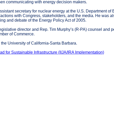
when communicating with energy decision makers.
assistant secretary for nuclear energy at the U.S. Department o
ractions with Congress, stakeholders, and the media. He was als
fting and debate of the Energy Policy Act of 2005.
legislative director and Rep. Tim Murphy’s (R-PA) counsel and po
hamber of Commerce.
the University of California-Santa Barbara.
d for Sustainable Infrastructure (IIJA/IRA Implementation)