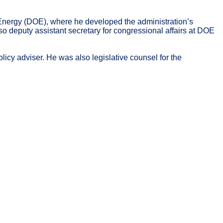
f Energy (DOE), where he developed the administration’s
o deputy assistant secretary for congressional affairs at DOE
licy adviser. He was also legislative counsel for the