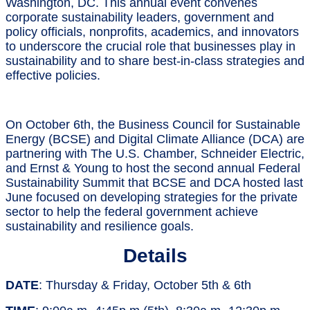
Washington, DC. This annual event convenes
corporate sustainability leaders, government and
policy officials, nonprofits, academics, and innovators
to underscore the crucial role that businesses play in
sustainability and to share best-in-class strategies and
effective policies.
On October 6th, the Business Council for Sustainable
Energy (BCSE) and Digital Climate Alliance (DCA) are
partnering with The U.S. Chamber, Schneider Electric,
and Ernst & Young to host the second annual Federal
Sustainability Summit that BCSE and DCA hosted last
June focused on developing strategies for the private
sector to help the federal government achieve
sustainability and resilience goals.
Details
DATE
: Thursday & Friday, October 5th & 6th