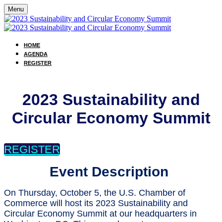
Menu
HOME
AGENDA
REGISTER
2023 Sustainability and
Circular Economy Summit
REGISTER
Event Description
On Thursday, October 5, the U.S. Chamber of
Commerce will host its 2023 Sustainability and
Circular Economy Summit at our headquarters in