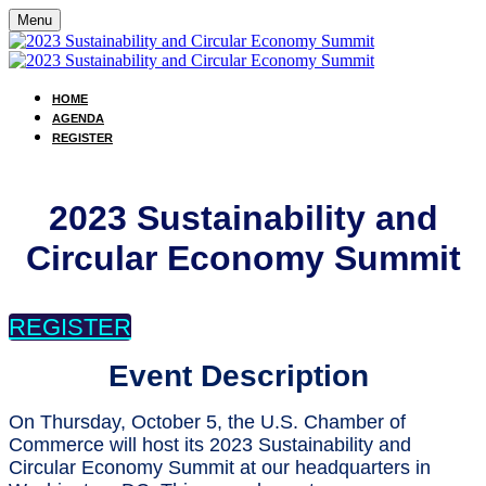
Menu
HOME
AGENDA
REGISTER
2023 Sustainability and
Circular Economy Summit
REGISTER
Event Description
On Thursday, October 5, the U.S. Chamber of
Commerce will host its 2023 Sustainability and
Circular Economy Summit at our headquarters in