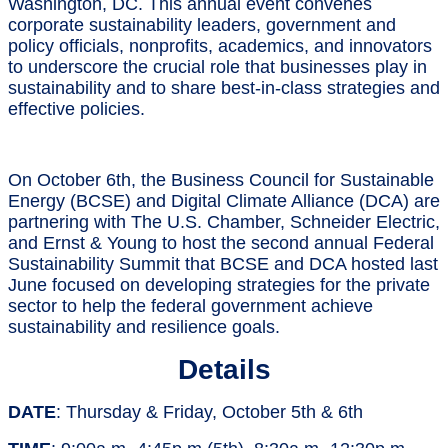
Washington, DC. This annual event convenes
corporate sustainability leaders, government and
policy officials, nonprofits, academics, and innovators
to underscore the crucial role that businesses play in
sustainability and to share best-in-class strategies and
effective policies.
On October 6th, the Business Council for Sustainable
Energy (BCSE) and Digital Climate Alliance (DCA) are
partnering with The U.S. Chamber, Schneider Electric,
and Ernst & Young to host the second annual Federal
Sustainability Summit that BCSE and DCA hosted last
June focused on developing strategies for the private
sector to help the federal government achieve
sustainability and resilience goals.
Details
DATE
: Thursday & Friday, October 5th & 6th