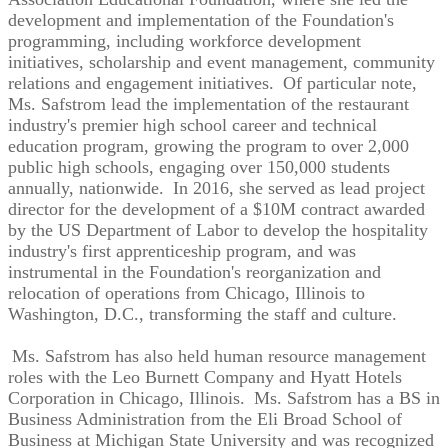
development and implementation of the Foundation's
programming, including workforce development
initiatives, scholarship and event management, community
relations and engagement initiatives. Of particular note,
Ms. Safstrom lead the implementation of the restaurant
industry's premier high school career and technical
education program, growing the program to over 2,000
public high schools, engaging over 150,000 students
annually, nationwide. In 2016, she served as lead project
director for the development of a $10M contract awarded
by the US Department of Labor to develop the hospitality
industry's first apprenticeship program, and was
instrumental in the Foundation's reorganization and
relocation of operations from Chicago, Illinois to
Washington, D.C., transforming the staff and culture.
Ms. Safstrom has also held human resource management
roles with the Leo Burnett Company and Hyatt Hotels
Corporation in Chicago, Illinois. Ms. Safstrom has a BS in
Business Administration from the Eli Broad School of
Business at Michigan State University and was recognized