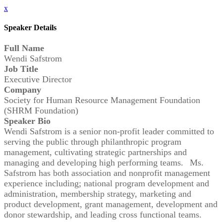
x
Speaker Details
Full Name
Wendi Safstrom
Job Title
Executive Director
Company
Society for Human Resource Management Foundation
(SHRM Foundation)
Speaker Bio
Wendi Safstrom is a senior non-profit leader committed to
serving the public through philanthropic program
management, cultivating strategic partnerships and
managing and developing high performing teams. Ms.
Safstrom has both association and nonprofit management
experience including; national program development and
administration, membership strategy, marketing and
product development, grant management, development and
donor stewardship, and leading cross functional teams.