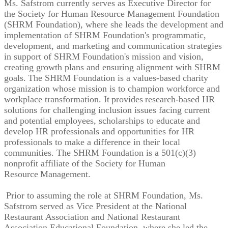
Ms. Safstrom currently serves as Executive Director for
the Society for Human Resource Management Foundation
(SHRM Foundation), where she leads the development and
implementation of SHRM Foundation's programmatic,
development, and marketing and communication strategies
in support of SHRM Foundation's mission and vision,
creating growth plans and ensuring alignment with SHRM
goals. The SHRM Foundation is a values-based charity
organization whose mission is to champion workforce and
workplace transformation. It provides research-based HR
solutions for challenging inclusion issues facing current
and potential employees, scholarships to educate and
develop HR professionals and opportunities for HR
professionals to make a difference in their local
communities. The SHRM Foundation is a 501(c)(3)
nonprofit affiliate of the Society for Human
Resource Management.
Prior to assuming the role at SHRM Foundation, Ms.
Safstrom served as Vice President at the National
Restaurant Association and National Restaurant
Association Educational Foundation, where she led the