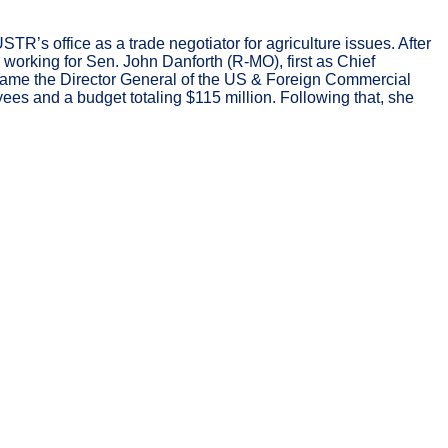
’s office as a trade negotiator for agriculture issues. After
working for Sen. John Danforth (R-MO), first as Chief
ecame the Director General of the US & Foreign Commercial
es and a budget totaling $115 million. Following that, she