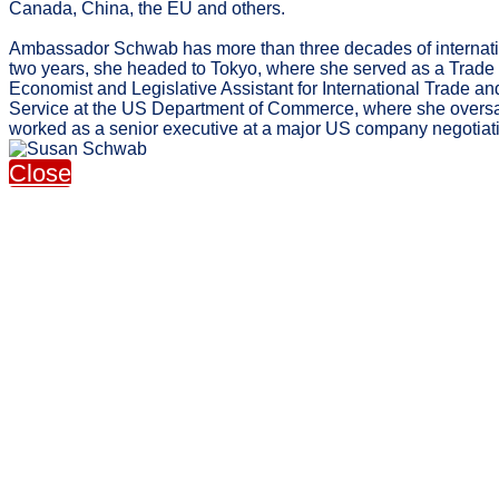
Canada, China, the EU and others.
Ambassador Schwab has more than three decades of internationa
two years, she headed to Tokyo, where she served as a Trade P
Economist and Legislative Assistant for International Trade 
Service at the US Department of Commerce, where she oversaw 
worked as a senior executive at a major US company negotiat
Close