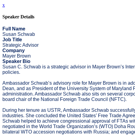
x
Speaker Details
Full Name
Susan Schwab
Job Title
Strategic Advisor
Company
Mayer Brown
Speaker Bio
Susan C. Schwab is a strategic advisor in Mayer Brown’s Interna
policies.
Ambassador Schwab’s advisory role for Mayer Brown is in addit
Dean, and as President of the University System of Maryla
administration. Ambassador Schwab also sits on several corpor
board chair of the National Foreign Trade Council (NFTC).
During her tenure as USTR, Ambassador Schwab successfully op
industries. She concluded the United States’ Free Trade Agr
Schwab helped to achieve congressional approval of FTAs with
negotiated in the World Trade Organization’s (WTO) Doha Rou
bilateral WTO accession negotiations with Russia; and engaged