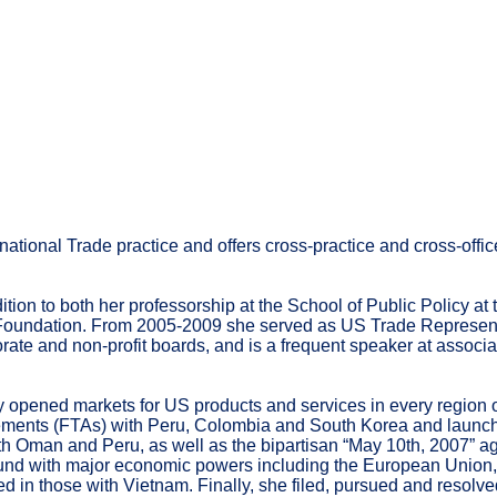
tional Trade practice and offers cross-practice and cross-office
ion to both her professorship at the School of Public Policy at 
nd Foundation. From 2005-2009 she served as US Trade Repres
ate and non-profit boards, and is a frequent speaker at associa
ened markets for US products and services in every region of 
eements (FTAs) with Peru, Colombia and South Korea and launch
 Oman and Peru, as well as the bipartisan “May 10th, 2007” agr
nd with major economic powers including the European Union, C
 in those with Vietnam. Finally, she filed, pursued and resolve