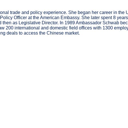
l trade and policy experience. She began her career in the USTR
olicy Officer at the American Embassy. She later spent 8 years 
and then as Legislative Director. In 1989 Ambassador Schwab b
200 international and domestic field offices with 1300 employe
ing deals to access the Chinese market.