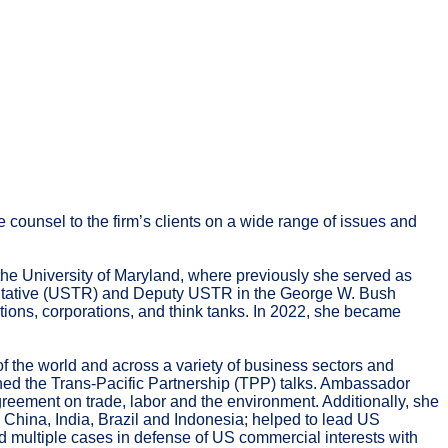
 counsel to the firm’s clients on a wide range of issues and
the University of Maryland, where previously she served as
entative (USTR) and Deputy USTR in the George W. Bush
tions, corporations, and think tanks. In 2022, she became
the world and across a variety of business sectors and
ed the Trans-Pacific Partnership (TPP) talks. Ambassador
eement on trade, labor and the environment. Additionally, she
hina, India, Brazil and Indonesia; helped to lead US
d multiple cases in defense of US commercial interests with