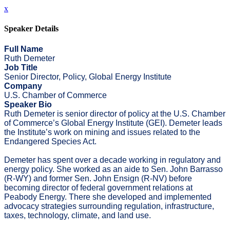
x
Speaker Details
Full Name
Ruth Demeter
Job Title
Senior Director, Policy, Global Energy Institute
Company
U.S. Chamber of Commerce
Speaker Bio
Ruth Demeter is senior director of policy at the U.S. Chamber
of Commerce’s Global Energy Institute (GEI). Demeter leads
the Institute’s work on mining and issues related to the
Endangered Species Act.
Demeter has spent over a decade working in regulatory and
energy policy. She worked as an aide to Sen. John Barrasso
(R-WY) and former Sen. John Ensign (R-NV) before
becoming director of federal government relations at
Peabody Energy. There she developed and implemented
advocacy strategies surrounding regulation, infrastructure,
taxes, technology, climate, and land use.