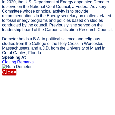
In 2020, the U.S. Department of Energy appointed Demeter
to serve on the National Coal Council, a Federal Advisory
Committee whose principal activity is to provide
recommendations to the Energy secretary on matters related
to fossil energy programs and policies based on studies
conducted by the council. Previously, she served on the
leadership board of the Carbon Utilization Research Council.
Demeter holds a B.A. in political science and religious
studies from the College of the Holy Cross in Worcester,
Massachusetts, and a J.D. from the University of Miami in
Coral Gables, Florida.
Speaking At
Closing Remarks
Close