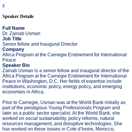
x
Speaker Details
Full Name
Dr. Zainab Usman
Job Title
Senior fellow and Inaugural Director
Company
Africa Program at the Carnegie Endowment for International
Peace
Speaker Bio
Zainab Usman is a senior fellow and inaugural director of the
Africa Program at the Carnegie Endowment for International
Peace in Washington, D.C. Her fields of expertise include
institutions, economic policy, energy policy, and emerging
economies in Africa.
Prior to Carnegie, Usman was at the World Bank initially as
part of the prestigious Young Professionals Program and
later as a public sector specialist. At the World Bank, she
worked on social sustainability, policy reforms, natural
resources management, and disruptive technologies. She
has worked on these issues in Cote d’Ivoire, Morocco,