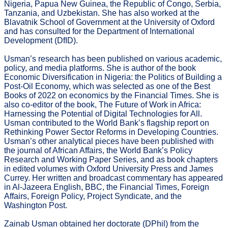
Nigeria, Papua New Guinea, the Republic of Congo, Serbia,
Tanzania, and Uzbekistan. She has also worked at the
Blavatnik School of Government at the University of Oxford
and has consulted for the Department of International
Development (DfID).
Usman’s research has been published on various academic,
policy, and media platforms. She is author of the book
Economic Diversification in Nigeria: the Politics of Building a
Post-Oil Economy, which was selected as one of the Best
Books of 2022 on economics by the Financial Times. She is
also co-editor of the book, The Future of Work in Africa:
Harnessing the Potential of Digital Technologies for All.
Usman contributed to the World Bank’s flagship report on
Rethinking Power Sector Reforms in Developing Countries.
Usman’s other analytical pieces have been published with
the journal of African Affairs, the World Bank’s Policy
Research and Working Paper Series, and as book chapters
in edited volumes with Oxford University Press and James
Currey. Her written and broadcast commentary has appeared
in Al-Jazeera English, BBC, the Financial Times, Foreign
Affairs, Foreign Policy, Project Syndicate, and the
Washington Post.
Zainab Usman obtained her doctorate (DPhil) from the