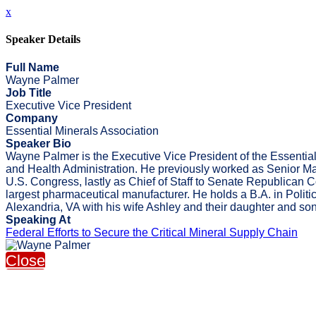
x
Speaker Details
Full Name
Wayne Palmer
Job Title
Executive Vice President
Company
Essential Minerals Association
Speaker Bio
Wayne Palmer is the Executive Vice President of the Essential
and Health Administration. He previously worked as Senior Mana
U.S. Congress, lastly as Chief of Staff to Senate Republican
largest pharmaceutical manufacturer. He holds a B.A. in Polit
Alexandria, VA with his wife Ashley and their daughter and son
Speaking At
Federal Efforts to Secure the Critical Mineral Supply Chain
Close