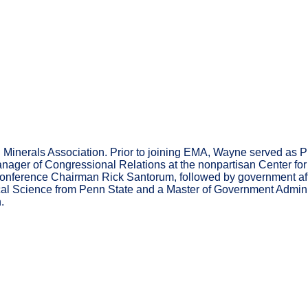
 Minerals Association. Prior to joining EMA, Wayne served as Pr
ger of Congressional Relations at the nonpartisan Center for Pre
 Conference Chairman Rick Santorum, followed by government af
ical Science from Penn State and a Master of Government Adminis
.