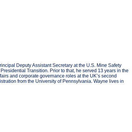
incipal Deputy Assistant Secretary at the U.S. Mine Safety
sidential Transition. Prior to that, he served 13 years in the
fairs and corporate governance roles at the UK’s second
tration from the University of Pennsylvania. Wayne lives in