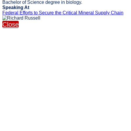
Bachelor of Science degree in biology.
Speaking At
Federal Efforts to Secure the Critical Mineral Supply Chain
Close