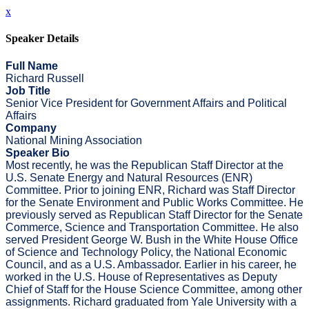
x
Speaker Details
Full Name
Richard Russell
Job Title
Senior Vice President for Government Affairs and Political
Affairs
Company
National Mining Association
Speaker Bio
Most recently, he was the Republican Staff Director at the
U.S. Senate Energy and Natural Resources (ENR)
Committee. Prior to joining ENR, Richard was Staff Director
for the Senate Environment and Public Works Committee. He
previously served as Republican Staff Director for the Senate
Commerce, Science and Transportation Committee. He also
served President George W. Bush in the White House Office
of Science and Technology Policy, the National Economic
Council, and as a U.S. Ambassador. Earlier in his career, he
worked in the U.S. House of Representatives as Deputy
Chief of Staff for the House Science Committee, among other
assignments. Richard graduated from Yale University with a