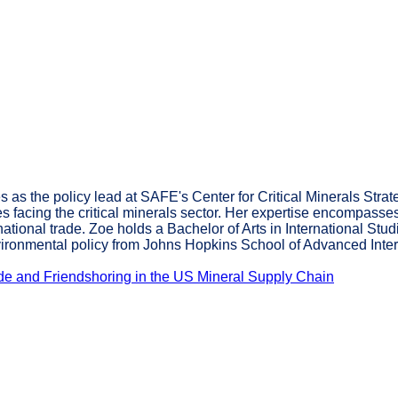
s the policy lead at SAFE's Center for Critical Minerals Strate
s facing the critical minerals sector. Her expertise encompasse
rnational trade. Zoe holds a Bachelor of Arts in International S
nvironmental policy from Johns Hopkins School of Advanced Inter
rade and Friendshoring in the US Mineral Supply Chain