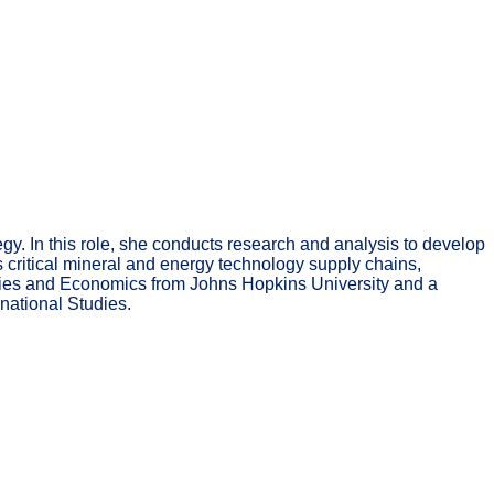
gy. In this role, she conducts research and analysis to develop
s critical mineral and energy technology supply chains,
tudies and Economics from Johns Hopkins University and a
national Studies.