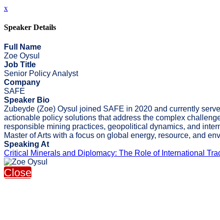
x
Speaker Details
Full Name
Zoe Oysul
Job Title
Senior Policy Analyst
Company
SAFE
Speaker Bio
Zubeyde (Zoe) Oysul joined SAFE in 2020 and currently serves a
actionable policy solutions that address the complex challenge
responsible mining practices, geopolitical dynamics, and inte
Master of Arts with a focus on global energy, resource, and e
Speaking At
Critical Minerals and Diplomacy: The Role of International T
Close