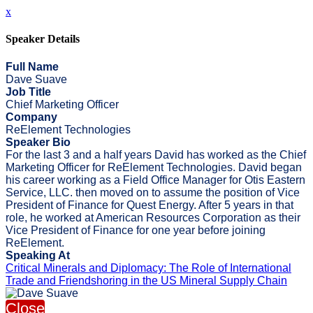
x
Speaker Details
Full Name
Dave Suave
Job Title
Chief Marketing Officer
Company
ReElement Technologies
Speaker Bio
For the last 3 and a half years David has worked as the Chief
Marketing Officer for ReElement Technologies. David began
his career working as a Field Office Manager for Otis Eastern
Service, LLC. then moved on to assume the position of Vice
President of Finance for Quest Energy. After 5 years in that
role, he worked at American Resources Corporation as their
Vice President of Finance for one year before joining
ReElement.
Speaking At
Critical Minerals and Diplomacy: The Role of International
Trade and Friendshoring in the US Mineral Supply Chain
Close