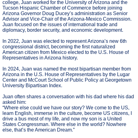
college, Juan worked for the University of Arizona and the
Tucson Hispanic Chamber of Commerce before joining
Arizona Governor Doug Ducey’s administration as Senior
Advisor and Vice-Chair of the Arizona-Mexico Commission.
Juan focused on the issues of international trade and
diplomacy, border security, and economic development.
In 2022, Juan was elected to represent Arizona’s new 6th
congressional district, becoming the first naturalized
American citizen from Mexico elected to the U.S. House of
Representatives in Arizona history.
In 2024, Juan was named the most bipartisan member from
Arizona in the U.S. House of Representatives by the Lugar
Center and McCourt School of Public Policy at Georgetown
University Bipartisan Index.
Juan often shares a conversation with his dad where his dad
asked him:
“Where else could we have our story? We come to the US,
learn English, immerse in the culture, become US citizens, I
drive a bus most of my life, and now my son is a United
States Congressman. Where else in the world? Nowhere
else, that’s the American Dream.”