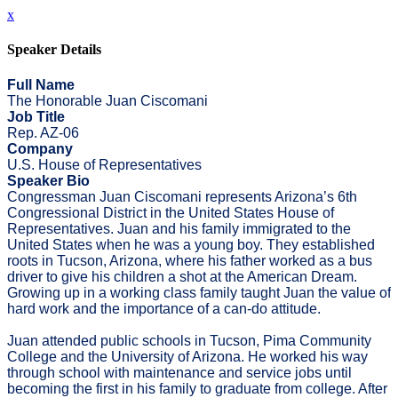
x
Speaker Details
Full Name
The Honorable Juan Ciscomani
Job Title
Rep. AZ-06
Company
U.S. House of Representatives
Speaker Bio
Congressman Juan Ciscomani represents Arizona’s 6th
Congressional District in the United States House of
Representatives. Juan and his family immigrated to the
United States when he was a young boy. They established
roots in Tucson, Arizona, where his father worked as a bus
driver to give his children a shot at the American Dream.
Growing up in a working class family taught Juan the value of
hard work and the importance of a can-do attitude.
Juan attended public schools in Tucson, Pima Community
College and the University of Arizona. He worked his way
through school with maintenance and service jobs until
becoming the first in his family to graduate from college. After