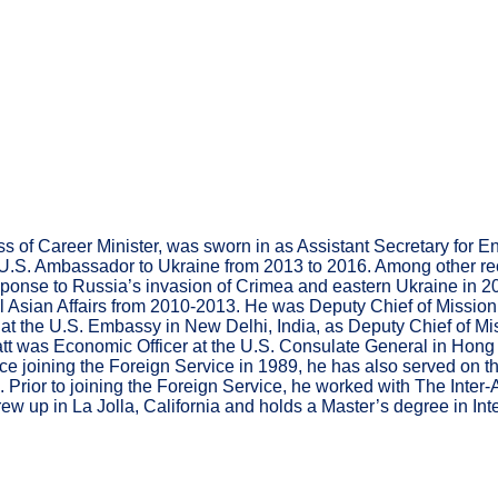
lass of Career Minister, was sworn in as Assistant Secretary f
.S. Ambassador to Ukraine from 2013 to 2016. Among other rec
esponse to Russia’s invasion of Crimea and eastern Ukraine in 
l Asian Affairs from 2010-2013. He was Deputy Chief of Mission a
 at the U.S. Embassy in New Delhi, India, as Deputy Chief of Mi
tt was Economic Officer at the U.S. Consulate General in Hong 
 joining the Foreign Service in 1989, he has also served on the 
 Prior to joining the Foreign Service, he worked with The Inter
ew up in La Jolla, California and holds a Master’s degree in Int