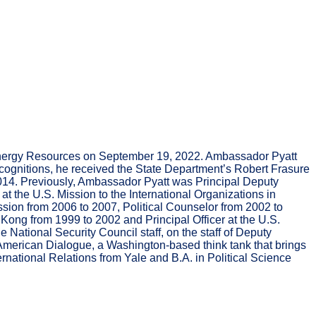
or Energy Resources on September 19, 2022. Ambassador Pyatt
ognitions, he received the State Department’s Robert Frasure
2014. Previously, Ambassador Pyatt was Principal Deputy
t the U.S. Mission to the International Organizations in
ssion from 2006 to 2007, Political Counselor from 2002 to
Kong from 1999 to 2002 and Principal Officer at the U.S.
National Security Council staff, on the staff of Deputy
-American Dialogue, a Washington-based think tank that brings
ernational Relations from Yale and B.A. in Political Science