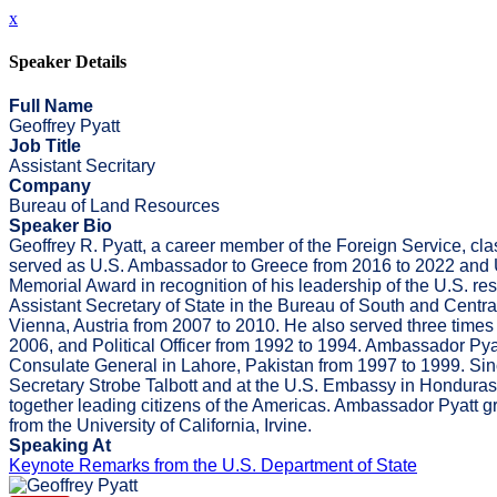
x
Speaker Details
Full Name
Geoffrey Pyatt
Job Title
Assistant Secritary
Company
Bureau of Land Resources
Speaker Bio
Geoffrey R. Pyatt, a career member of the Foreign Service, c
served as U.S. Ambassador to Greece from 2016 to 2022 and U
Memorial Award in recognition of his leadership of the U.S. r
Assistant Secretary of State in the Bureau of South and Centra
Vienna, Austria from 2007 to 2010. He also served three times
2006, and Political Officer from 1992 to 1994. Ambassador Pya
Consulate General in Lahore, Pakistan from 1997 to 1999. Since
Secretary Strobe Talbott and at the U.S. Embassy in Honduras.
together leading citizens of the Americas. Ambassador Pyatt gr
from the University of California, Irvine.
Speaking At
Keynote Remarks from the U.S. Department of State