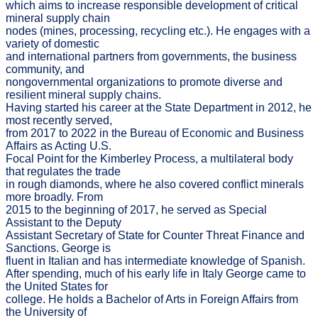
which aims to increase responsible development of critical
mineral supply chain
nodes (mines, processing, recycling etc.). He engages with a
variety of domestic
and international partners from governments, the business
community, and
nongovernmental organizations to promote diverse and
resilient mineral supply chains.
Having started his career at the State Department in 2012, he
most recently served,
from 2017 to 2022 in the Bureau of Economic and Business
Affairs as Acting U.S.
Focal Point for the Kimberley Process, a multilateral body
that regulates the trade
in rough diamonds, where he also covered conflict minerals
more broadly. From
2015 to the beginning of 2017, he served as Special
Assistant to the Deputy
Assistant Secretary of State for Counter Threat Finance and
Sanctions. George is
fluent in Italian and has intermediate knowledge of Spanish.
After spending, much of his early life in Italy George came to
the United States for
college. He holds a Bachelor of Arts in Foreign Affairs from
the University of