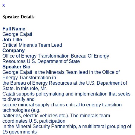
x
Speaker Details
Full Name
George Cajati
Job Title
Critical Minerals Team Lead
Company
Office of Energy Transformation Bureau Of Energy
Resources U.S. Department of State
Speaker Bio
George Cajati is the Minerals Team lead in the Office of
Energy Transformation in
the Bureau of Energy Resources at the U.S. Department of
State. In this role, Mr.
Cajati supports policymaking and implementation that seeks
to diversify and
secure mineral supply chains critical to energy transition
technologies (e.g.
batteries, electric vehicles etc.). The minerals team
coordinates U.S. participation
in the Mineral Security Partnership, a multilateral grouping of
15 governments