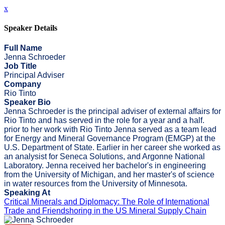
x
Speaker Details
Full Name
Jenna Schroeder
Job Title
Principal Adviser
Company
Rio Tinto
Speaker Bio
Jenna Schroeder is the principal adviser of external affairs for
Rio Tinto and has served in the role for a year and a half.
prior to her work with Rio Tinto Jenna served as a team lead
for Energy and Mineral Governance Program (EMGP) at the
U.S. Department of State. Earlier in her career she worked as
an analysist for Seneca Solutions, and Argonne National
Laboratory. Jenna received her bachelor's in engineering
from the University of Michigan, and her master's of science
in water resources from the University of Minnesota.
Speaking At
Critical Minerals and Diplomacy: The Role of International
Trade and Friendshoring in the US Mineral Supply Chain