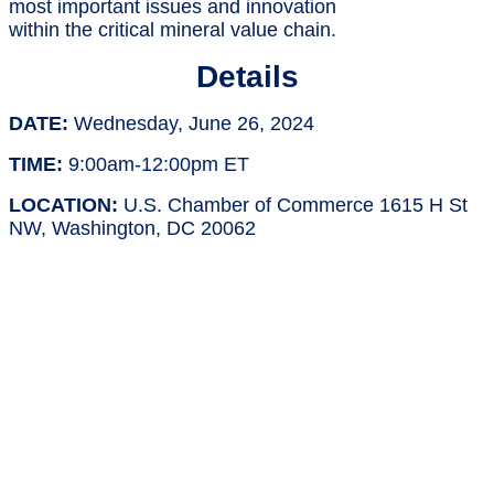
most important issues and innovation
within the critical mineral value chain.
Details
DATE:
Wednesday, June 26, 2024
TIME:
9:00am-12:00pm ET
LOCATION:
U.S. Chamber of Commerce 1615 H St
NW, Washington, DC 20062