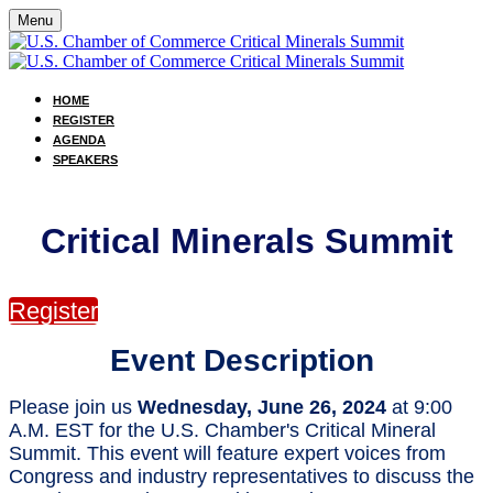
Menu
HOME
REGISTER
AGENDA
SPEAKERS
Critical Minerals Summit
Register
Event Description
Please join us
Wednesday, June 26, 2024
at 9:00
A.M. EST for the U.S. Chamber's Critical Mineral
Summit. This event will feature expert voices from
Congress and industry representatives to discuss the