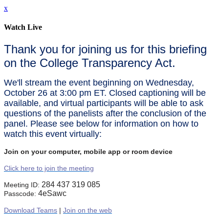
x
Watch Live
Thank you for joining us for this briefing
on the College Transparency Act.
We'll stream the event beginning on Wednesday,
October 26 at 3:00 pm ET. Closed captioning will be
available, and virtual participants will be able to ask
questions of the panelists after the conclusion of the
panel. Please see below for information on how to
watch this event virtually:
Join on your computer, mobile app or room device
Click here to join the meeting
284 437 319 085
Meeting ID:
4eSawc
Passcode:
Download Teams
|
Join on the web