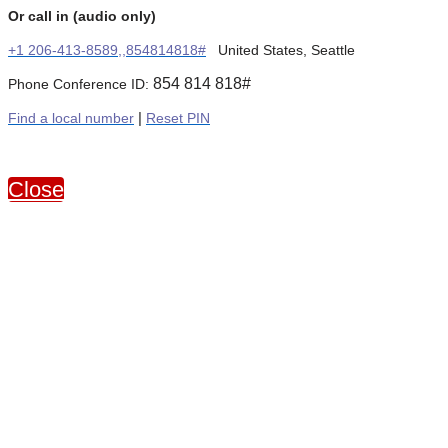
Or call in (audio only)
+1 206-413-8589,,854814818#
United States, Seattle
854 814 818#
Phone Conference ID:
Find a local number
|
Reset PIN
Close