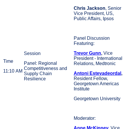
Chris Jackson
, Senior
Vice President, US,
Public Affairs, Ipsos
Panel Discussion
Featuring:
Trevor Gunn
,
Vice
President - International
Panel: Regional
Relations, Medtronic
Competitiveness and
11:10 AM
Antoni Estevadeordal
,
Supply Chain
Resident Fellow,
Resilience
Georgetown Americas
Institute
Georgetown University
Moderator:
Anne McKinney
,
Vice