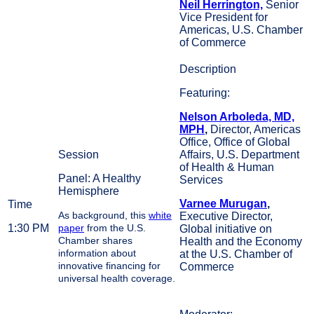
Neil Herrington,
Senior
Vice President for
Americas, U.S. Chamber
of Commerce
Featuring:
Nelson Arboleda, MD,
MPH
,
Director, Americas
Office, Office of Global
Affairs, U.S. Department
of Health & Human
Panel: A Healthy
Services
Hemisphere
Varnee Murugan
,
As background, this
white
Executive Director,
1:30 PM
paper
from the U.S.
Global initiative on
Chamber shares
Health and the Economy
information about
at the U.S. Chamber of
innovative financing for
Commerce
universal health coverage.