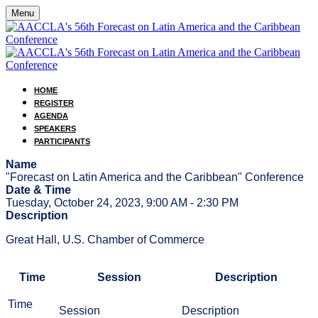
Menu
HOME
REGISTER
AGENDA
SPEAKERS
PARTICIPANTS
Name
"Forecast on Latin America and the Caribbean" Conference
Date & Time
Tuesday, October 24, 2023, 9:00 AM - 2:30 PM
Description
Great Hall, U.S. Chamber of Commerce
Time
Session
Description