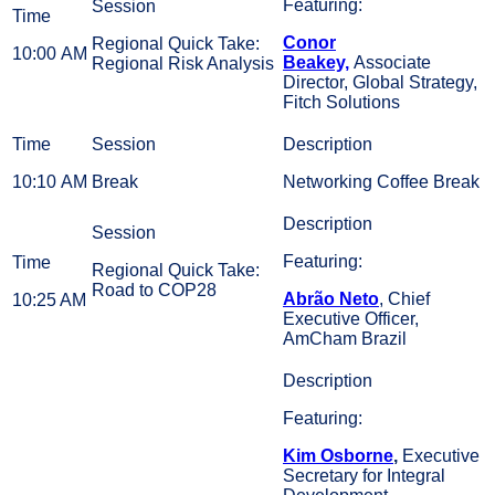
Featuring:
Conor
Regional Quick Take:
10:00 AM
Beakey,
Associate
Regional Risk Analysis
Director, Global Strategy,
Fitch Solutions
10:10 AM
Break
Networking Coffee Break
Featuring:
Regional Quick Take:
Road to COP28
Abrão Neto
, Chief
10:25 AM
Executive Officer,
AmCham Brazil
Featuring:
Kim Osborne
,
Executive
Secretary for Integral