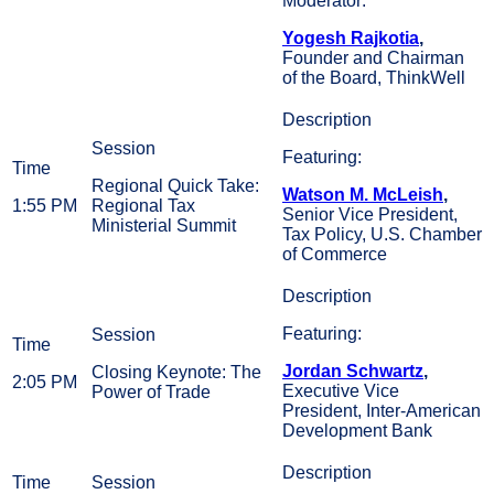
Moderator:
Yogesh Rajkotia
,
Founder and Chairman
of the Board, ThinkWell
Featuring:
Regional Quick Take:
Watson M. McLeish
,
1:55 PM
Regional Tax
Senior Vice President,
Ministerial Summit
Tax Policy, U.S. Chamber
of Commerce
Featuring:
Jordan Schwartz
,
Closing Keynote: The
2:05 PM
Executive Vice
Power of Trade
President, Inter-American
Development Bank