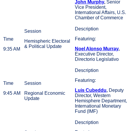
John Murphy
,
Senior
Vice President,
International Affairs, U.S.
Chamber of Commerce
Featuring:
Hemispheric Electoral
& Political Update
Noel Alonso Murray
,
9:35 AM
Executive Director,
Directorio Legislativo
Featuring:
Luis Cubeddu
,
Deputy
9:45 AM
Regional Economic
Director, Western
Update
Hemisphere Department,
International Monetary
Fund (IMF)