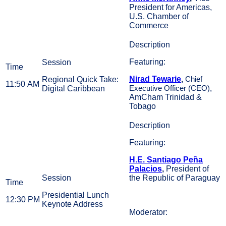
President for Americas,
U.S. Chamber of
Commerce
Featuring:
Nirad Tewarie
,
Regional Quick Take:
Chief
11:50 AM
,
Digital Caribbean
Executive Officer (CEO)
AmCham Trinidad &
Tobago
Featuring:
H.E. Santiago Peña
Palacios
,
President of
the Republic of Paraguay
Presidential Lunch
12:30 PM
Keynote Address
Moderator: