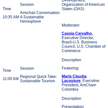
Development,
Organization of American
States (OAS)
Armchair Conversation:
10:35 AM
A Sustainable
Hemisphere
Moderator:
Cassia Carvalho
,
Executive Director,
Brazil-U.S. Business
Council, U.S. Chamber of
Commerce
Featuring:
María Claudia
Regional Quick Take:
11:00 AM
Lacouture
,
Executive
Sustainable Tourism
President, AmCham
Colombia
Presentation: