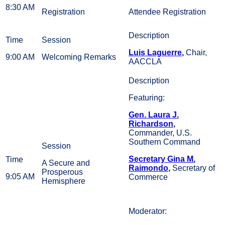
8:30 AM
Registration
Attendee Registration
Luis Laguerre
,
Chair,
9:00 AM
Welcoming Remarks
AACCLA
Featuring:
Gen. Laura J.
Richardson
,
Commander, U.S.
Southern Command
Secretary Gina M.
A Secure and
Raimondo
,
Secretary of
Prosperous
9:05 AM
Commerce
Hemisphere
Moderator: