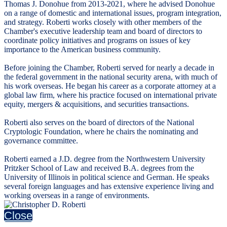
Thomas J. Donohue from 2013-2021, where he advised Donohue
on a range of domestic and international issues, program integration,
and strategy. Roberti works closely with other members of the
Chamber's executive leadership team and board of directors to
coordinate policy initiatives and programs on issues of key
importance to the American business community.
Before joining the Chamber, Roberti served for nearly a decade in
the federal government in the national security arena, with much of
his work overseas. He began his career as a corporate attorney at a
global law firm, where his practice focused on international private
equity, mergers & acquisitions, and securities transactions.
Roberti also serves on the board of directors of the National
Cryptologic Foundation, where he chairs the nominating and
governance committee.
Roberti earned a J.D. degree from the Northwestern University
Pritzker School of Law and received B.A. degrees from the
University of Illinois in political science and German. He speaks
several foreign languages and has extensive experience living and
working overseas in a range of environments.
Close