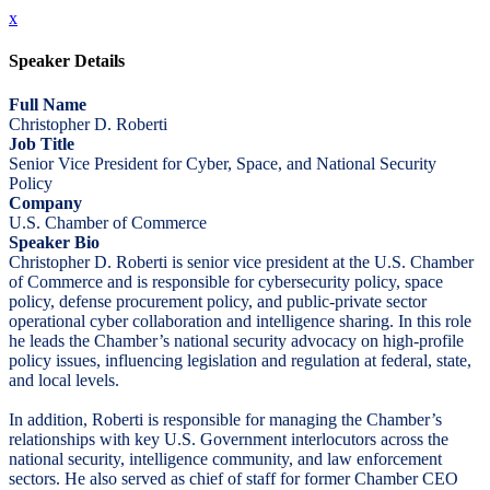
x
Speaker Details
Full Name
Christopher D. Roberti
Job Title
Senior Vice President for Cyber, Space, and National Security
Policy
Company
U.S. Chamber of Commerce
Speaker Bio
Christopher D. Roberti is senior vice president at the U.S. Chamber
of Commerce and is responsible for cybersecurity policy, space
policy, defense procurement policy, and public-private sector
operational cyber collaboration and intelligence sharing. In this role
he leads the Chamber’s national security advocacy on high-profile
policy issues, influencing legislation and regulation at federal, state,
and local levels.
In addition, Roberti is responsible for managing the Chamber’s
relationships with key U.S. Government interlocutors across the
national security, intelligence community, and law enforcement
sectors. He also served as chief of staff for former Chamber CEO