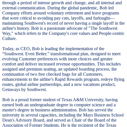
through a period of intense growth and change, and all internal and
external communication. During the global pandemic, Bob led
Company efforts around voluntary retirement and leave programs
that were critical to avoiding pay cuts, layoffs, and furloughs—
maintaining Southwest's record of never having a single layoff in the
airline's history. Bob is a passionate advocate of "The Southwest
Way," which refers to the Company's core values and People-centric
Culture.
Today, as CEO, Bob is leading the implementation of the
“Southwest. Even Better.” transformational plan, designed to meet
evolving Customer preferences with more choices and greater
comfort and deliver increased revenue opportunities. This includes
assigned and premium seating, an updated boarding process, the
continuation of two free checked bags for all Customers,
enhancements to the airline’s Rapid Rewards program, redeye flying
routes, global airline partnerships, and a new vacations product,
Getaways by Southwest.
Bob is a proud former student of Texas A&M University, having
earned both an undergraduate degree in computer science and a
master's degree in business administration. Bob has served the
university in several capacities, including the Mays Business School
Dean's Advisory Board, and served as Chair of the Board of the
Association of Former Students. He is the recipient of the Texas