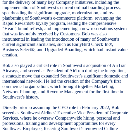
for the delivery of many key Company initiatives, including the
implementation of Southwest’s current ordinal boarding process,
spearheading the significant upgrade, modernization, and re-
platforming of Southwest’s e-commerce platform, revamping the
Rapid Rewards® loyalty program, leading the comprehensive
"Heart" brand refresh, and implementing a new reservations system
that was favorably received by Customers. Bob was also
instrumental in leading the introduction of many of Southwest’s
current significant ancillaries, such as EarlyBird Check-In®,
Business Select®, and Upgraded Boarding, which had instant value
creation.
Bob also played a critical role in Southwest’s acquisition of AirTran
Airways, and served as President of AirTran during the integration,
a strategic move that expanded Southwest’s significant domestic and
international network. He led the creation of the Company’s first
commercial organization, which brought together Marketing,
Network Planning, and Revenue Management for the first time in
Southwest’s history.
Directly prior to assuming the CEO role in February 2022, Bob
served as Southwest Airlines' Executive Vice President of Corporate
Services, where he oversaw Companywide hiring, personal and
professional training and development opportunities for every
Southwest Employee, fostering Southwest’s renowned Culture