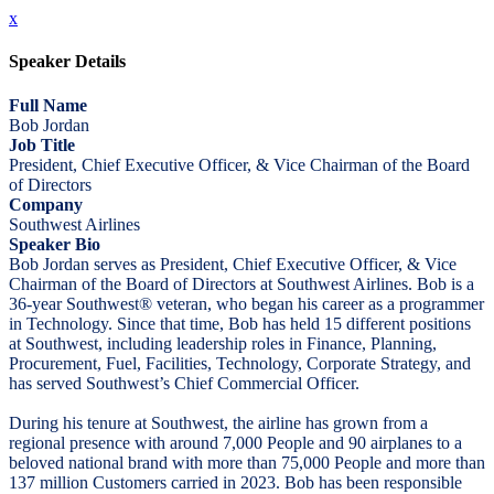
x
Speaker Details
Full Name
Bob Jordan
Job Title
President, Chief Executive Officer, & Vice Chairman of the Board
of Directors
Company
Southwest Airlines
Speaker Bio
Bob Jordan serves as President, Chief Executive Officer, & Vice
Chairman of the Board of Directors at Southwest Airlines. Bob is a
36-year Southwest® veteran, who began his career as a programmer
in Technology. Since that time, Bob has held 15 different positions
at Southwest, including leadership roles in Finance, Planning,
Procurement, Fuel, Facilities, Technology, Corporate Strategy, and
has served Southwest’s Chief Commercial Officer.
During his tenure at Southwest, the airline has grown from a
regional presence with around 7,000 People and 90 airplanes to a
beloved national brand with more than 75,000 People and more than
137 million Customers carried in 2023. Bob has been responsible