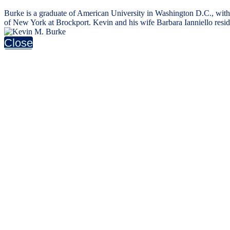
Burke is a graduate of American University in Washington D.C., with 
of New York at Brockport. Kevin and his wife Barbara Ianniello reside
Close