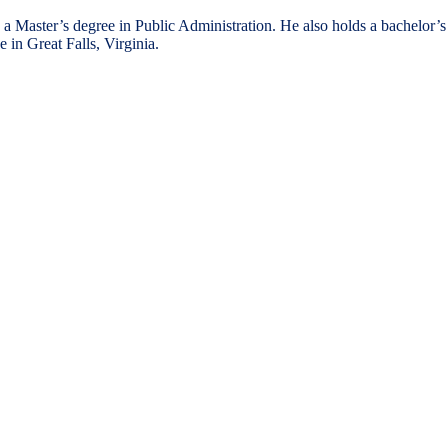
a Master’s degree in Public Administration. He also holds a bachelor’s
 in Great Falls, Virginia.