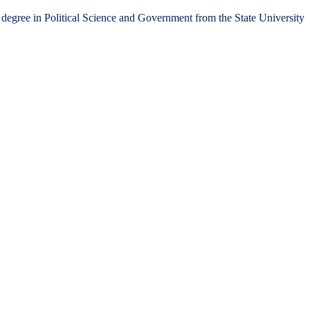
 degree in Political Science and Government from the State University