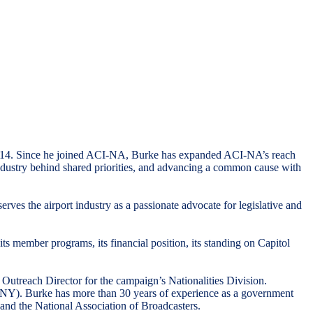
 2014. Since he joined ACI-NA, Burke has expanded ACI-NA’s reach
industry behind shared priorities, and advancing a common cause with
ves the airport industry as a passionate advocate for legislative and
member programs, its financial position, its standing on Capitol
utreach Director for the campaign’s Nationalities Division.
(R-NY). Burke has more than 30 years of experience as a government
 and the National Association of Broadcasters.