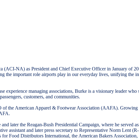
ica (ACI-NA) as President and Chief Executive Officer in January of
g the important role airports play in our everyday lives, unifying the 
 experience managing associations, Burke is a visionary leader who ser
eir passengers, customers, and communities.
O of the American Apparel & Footwear Association (AAFA). Growing its 
AAFA.
 and later the Reagan-Bush Presidential Campaign, where he served as O
ative assistant and later press secretary to Representative Norm Lent 
ts for Food Distributors International, the American Bakers Association,