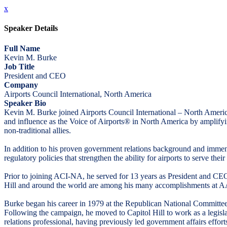
x
Speaker Details
Full Name
Kevin M. Burke
Job Title
President and CEO
Company
Airports Council International, North America
Speaker Bio
Kevin M. Burke joined Airports Council International – North Amer
and influence as the Voice of Airports® in North America by amplifyin
non-traditional allies.
In addition to his proven government relations background and immense
regulatory policies that strengthen the ability for airports to serve th
Prior to joining ACI-NA, he served for 13 years as President and CE
Hill and around the world are among his many accomplishments at 
Burke began his career in 1979 at the Republican National Committee
Following the campaign, he moved to Capitol Hill to work as a legisl
relations professional, having previously led government affairs effor