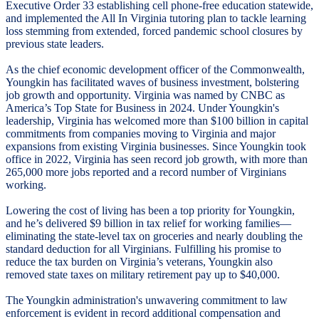
Executive Order 33 establishing cell phone-free education statewide,
and implemented the All In Virginia tutoring plan to tackle learning
loss stemming from extended, forced pandemic school closures by
previous state leaders.
As the chief economic development officer of the Commonwealth,
Youngkin has facilitated waves of business investment, bolstering
job growth and opportunity. Virginia was named by CNBC as
America’s Top State for Business in 2024. Under Youngkin's
leadership, Virginia has welcomed more than $100 billion in capital
commitments from companies moving to Virginia and major
expansions from existing Virginia businesses. Since Youngkin took
office in 2022, Virginia has seen record job growth, with more than
265,000 more jobs reported and a record number of Virginians
working.
Lowering the cost of living has been a top priority for Youngkin,
and he’s delivered $9 billion in tax relief for working families—
eliminating the state-level tax on groceries and nearly doubling the
standard deduction for all Virginians. Fulfilling his promise to
reduce the tax burden on Virginia’s veterans, Youngkin also
removed state taxes on military retirement pay up to $40,000.
The Youngkin administration's unwavering commitment to law
enforcement is evident in record additional compensation and