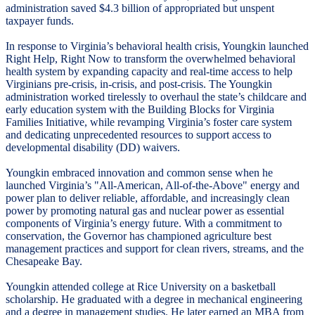
administration saved $4.3 billion of appropriated but unspent
taxpayer funds.
In response to Virginia’s behavioral health crisis, Youngkin launched
Right Help, Right Now to transform the overwhelmed behavioral
health system by expanding capacity and real-time access to help
Virginians pre-crisis, in-crisis, and post-crisis. The Youngkin
administration worked tirelessly to overhaul the state’s childcare and
early education system with the Building Blocks for Virginia
Families Initiative, while revamping Virginia’s foster care system
and dedicating unprecedented resources to support access to
developmental disability (DD) waivers.
Youngkin embraced innovation and common sense when he
launched Virginia’s "All-American, All-of-the-Above" energy and
power plan to deliver reliable, affordable, and increasingly clean
power by promoting natural gas and nuclear power as essential
components of Virginia’s energy future. With a commitment to
conservation, the Governor has championed agriculture best
management practices and support for clean rivers, streams, and the
Chesapeake Bay.
Youngkin attended college at Rice University on a basketball
scholarship. He graduated with a degree in mechanical engineering
and a degree in management studies. He later earned an MBA from