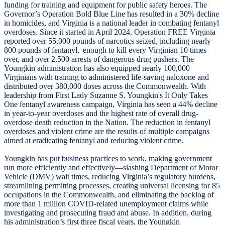
funding for training and equipment for public safety heroes. The
Governor’s Operation Bold Blue Line has resulted in a 30% decline
in homicides, and Virginia is a national leader in combating fentanyl
overdoses. Since it started in April 2024, Operation FREE Virginia
reported over 55,000 pounds of narcotics seized, including nearly
800 pounds of fentanyl, enough to kill every Virginian 10 times
over, and over 2,500 arrests of dangerous drug pushers. The
Youngkin administration has also equipped nearly 100,000
Virginians with training to administered life-saving naloxone and
distributed over 380,000 doses across the Commonwealth. With
leadership from First Lady Suzanne S. Youngkin's It Only Takes
One fentanyl awareness campaign, Virginia has seen a 44% decline
in year-to-year overdoses and the highest rate of overall drug-
overdose death reduction in the Nation. The reduction in fentanyl
overdoses and violent crime are the results of multiple campaigns
aimed at eradicating fentanyl and reducing violent crime.
Youngkin has put business practices to work, making government
run more efficiently and effectively—slashing Department of Motor
Vehicle (DMV) wait times, reducing Virginia’s regulatory burdens,
streamlining permitting processes, creating universal licensing for 85
occupations in the Commonwealth, and eliminating the backlog of
more than 1 million COVID-related unemployment claims while
investigating and prosecuting fraud and abuse. In addition, during
his administration’s first three fiscal years, the Youngkin