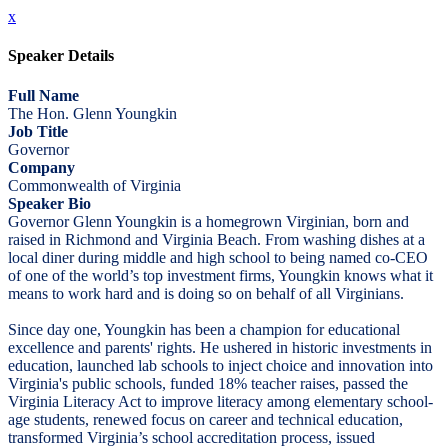
x
Speaker Details
Full Name
The Hon. Glenn Youngkin
Job Title
Governor
Company
Commonwealth of Virginia
Speaker Bio
Governor Glenn Youngkin is a homegrown Virginian, born and
raised in Richmond and Virginia Beach. From washing dishes at a
local diner during middle and high school to being named co-CEO
of one of the world’s top investment firms, Youngkin knows what it
means to work hard and is doing so on behalf of all Virginians.
Since day one, Youngkin has been a champion for educational
excellence and parents' rights. He ushered in historic investments in
education, launched lab schools to inject choice and innovation into
Virginia's public schools, funded 18% teacher raises, passed the
Virginia Literacy Act to improve literacy among elementary school-
age students, renewed focus on career and technical education,
transformed Virginia’s school accreditation process, issued