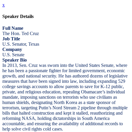
x
Speaker Details
Full Name
The Hon. Ted Cruz
Job Title
U.S. Senator, Texas
Company
U.S. Senate
Speaker Bio
In 2013, Sen. Cruz was sworn into the United States Senate, where
he has been a passionate fighter for limited government, economic
growth, and national security. He has authored dozens of legislative
measures that have been signed into law, including expanding 529
college savings accounts to allow parents to save for K-12 public,
private, and religious education, repealing Obamacare’s individual
mandate, imposing sanctions on terrorists who use civilians as
human shields, designating North Korea as a state sponsor of
terrorism, targeting Putin’s Nord Stream 2 pipeline through multiple
bills that halted construction and kept it stalled, reauthorizing and
reforming NASA, holding dictatorships in South America
accountable, and ensuring the availability of additional records to
help solve civil rights cold cases.