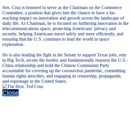
Sen. Cruz is honored to serve as the Chairman on the Commerce
Committee, a position that gives him the chance to have a far-
reaching impact on innovation and growth across the landscape of
daily life. As Chairman, he is focused on furthering innovation in the
telecommunications space, protecting Americans’ privacy and
security, helping Americans travel safely and more efficiently, and
ensuring that the U.S. continues to lead the world in space
exploration.
He is also leading the fight in the Senate to support Texas jobs, rein
in Big Tech, secure the border, and fundamentally reassess the U.S.-
China relationship and hold the Chinese Communist Party
accountable for covering up the coronavirus pandemic, committing
human rights atrocities, and engaging in censorship, propaganda,
and espionage in the United States.
Close