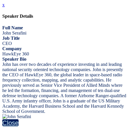
x
Speaker Details
Full Name
John Serafini
Job Title
CEO
Company
HawkEye 360
Speaker Bio
John has over two decades of experience investing in and leading
national security oriented technology companies. John is presently
the CEO of HawkEye 360, the global leader in space-based radio
frequency collection, mapping, and analytic capabilities. He
previously served as Senior Vice President of Allied Minds where
he led the formation, financing, and management of ten dual-use
defense technology companies. A former Airborne Ranger-qualified
U.S. Army infantry officer, John is a graduate of the US Military
Academy, the Harvard Business School and the Harvard Kennedy
School of Government.
Close