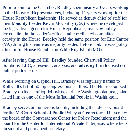
Prior to joining the Chamber, Bradley spent nearly 20 years working
in the House of Representatives, including 11 years working for the
House Republican leadership. He served as deputy chief of staff for
then-Majority Leader Kevin McCarthy (CA) where he developed
the legislative agenda for House Republicans, oversaw policy
formulation in the leader’s office, and coordinated committee
activity in the House. Bradley held the same position for Eric Cantor
(VA) during his tenure as majority leader. Before that, he was policy
director for House Republican Whip Roy Blunt (MO).
After leaving Capitol Hill, Bradley founded Chartwell Policy
Solutions, LLC, a research, analysis, and advisory firm focused on
public policy issues.
While working on Capitol Hill, Bradley was regularly named to
Roll Call’s list of 50 top congressional staffers. The Hill recognized
Bradley on its list of top lobbyists, and the Washingtonian magazine
listed him as one of the Most Influential People in Washington.
Bradley serves on numerous boards, including the advisory board
for the McCourt School of Public Policy at Georgetown University;
the board of the Convergence Center for Policy Resolution; and the
board for the Center for International Private Enterprise, where he is
president and permanent secretary.