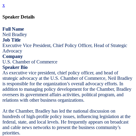
x
Speaker Details
Full Name
Neil Bradley
Job Title
Executive Vice President, Chief Policy Officer, Head of Strategic
Advocacy
Company
U.S. Chamber of Commerce
Speaker Bio
As executive vice president, chief policy officer, and head of
strategic advocacy at the U.S. Chamber of Commerce, Neil Bradley
is responsible for the organization’s overall advocacy efforts. In
addition to managing policy development for the Chamber, Bradley
oversees its government affairs activities, political program, and
relations with other business organizations.
At the Chamber, Bradley has led the national discussion on
hundreds of high-profile policy issues, influencing legislation at the
federal, state, and local levels. He frequently appears on broadcast
and cable news networks to present the business community’s
priorities.