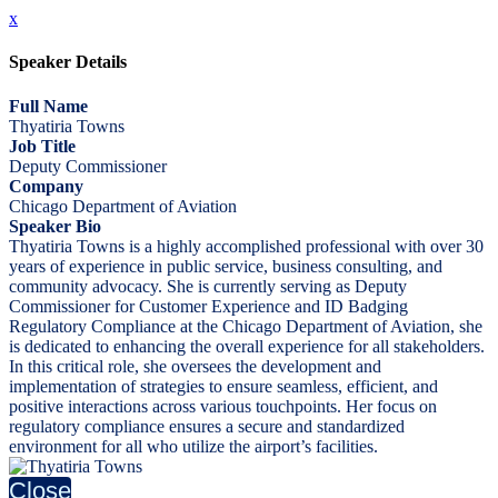
x
Speaker Details
Full Name
Thyatiria Towns
Job Title
Deputy Commissioner
Company
Chicago Department of Aviation
Speaker Bio
Thyatiria Towns is a highly accomplished professional with over 30
years of experience in public service, business consulting, and
community advocacy. She is currently serving as Deputy
Commissioner for Customer Experience and ID Badging
Regulatory Compliance at the Chicago Department of Aviation, she
is dedicated to enhancing the overall experience for all stakeholders.
In this critical role, she oversees the development and
implementation of strategies to ensure seamless, efficient, and
positive interactions across various touchpoints. Her focus on
regulatory compliance ensures a secure and standardized
environment for all who utilize the airport’s facilities.
Close