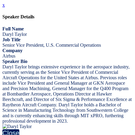
x
Speaker Details
Full Name
Daryl Taylor
Job Title
Senior Vice President, U.S. Commercial Operations
Company
Airbus
Speaker Bio
Daryl Taylor brings extensive experience in the aerospace industry,
currently serving as the Senior Vice President of Commercial
Aircraft Operations for the United States at Airbus. Previous roles
include Vice President and General Manager at GKN Aerospace
and Precision Machining, General Manager for the Q400 Program
at Bombardier Aerospace, Operations Director at Hawker
Beechcraft, and Director of Six Sigma & Performance Excellence at
Raytheon Aircraft Company. Daryl Taylor holds a Bachelor of
Science in Manufacturing Technology from Southwestern College
and is currently enhancing skills through MIT xPRO, furthering
professional development in 2023.
Close