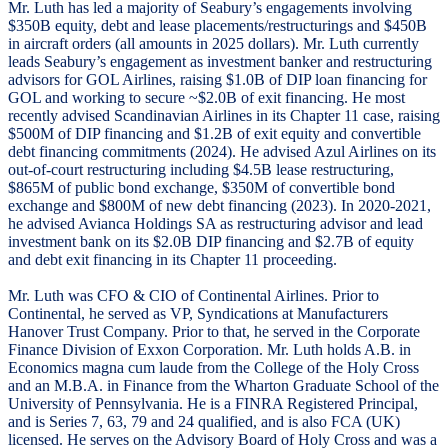
Mr. Luth has led a majority of Seabury’s engagements involving
$350B equity, debt and lease placements/restructurings and $450B
in aircraft orders (all amounts in 2025 dollars). Mr. Luth currently
leads Seabury’s engagement as investment banker and restructuring
advisors for GOL Airlines, raising $1.0B of DIP loan financing for
GOL and working to secure ~$2.0B of exit financing. He most
recently advised Scandinavian Airlines in its Chapter 11 case, raising
$500M of DIP financing and $1.2B of exit equity and convertible
debt financing commitments (2024). He advised Azul Airlines on its
out-of-court restructuring including $4.5B lease restructuring,
$865M of public bond exchange, $350M of convertible bond
exchange and $800M of new debt financing (2023). In 2020-2021,
he advised Avianca Holdings SA as restructuring advisor and lead
investment bank on its $2.0B DIP financing and $2.7B of equity
and debt exit financing in its Chapter 11 proceeding.
Mr. Luth was CFO & CIO of Continental Airlines. Prior to
Continental, he served as VP, Syndications at Manufacturers
Hanover Trust Company. Prior to that, he served in the Corporate
Finance Division of Exxon Corporation. Mr. Luth holds A.B. in
Economics magna cum laude from the College of the Holy Cross
and an M.B.A. in Finance from the Wharton Graduate School of the
University of Pennsylvania. He is a FINRA Registered Principal,
and is Series 7, 63, 79 and 24 qualified, and is also FCA (UK)
licensed. He serves on the Advisory Board of Holy Cross and was a