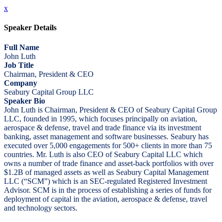
x
Speaker Details
Full Name
John Luth
Job Title
Chairman, President & CEO
Company
Seabury Capital Group LLC
Speaker Bio
John Luth is Chairman, President & CEO of Seabury Capital Group
LLC, founded in 1995, which focuses principally on aviation,
aerospace & defense, travel and trade finance via its investment
banking, asset management and software businesses. Seabury has
executed over 5,000 engagements for 500+ clients in more than 75
countries. Mr. Luth is also CEO of Seabury Capital LLC which
owns a number of trade finance and asset-back portfolios with over
$1.2B of managed assets as well as Seabury Capital Management
LLC (“SCM”) which is an SEC-regulated Registered Investment
Advisor. SCM is in the process of establishing a series of funds for
deployment of capital in the aviation, aerospace & defense, travel
and technology sectors.