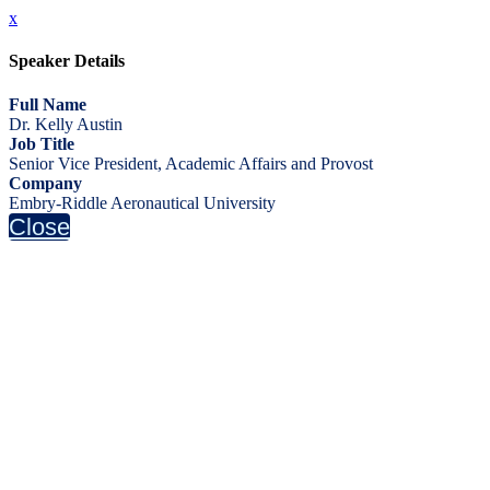
x
Speaker Details
Full Name
Dr. Kelly Austin
Job Title
Senior Vice President, Academic Affairs and Provost
Company
Embry-Riddle Aeronautical University
Close