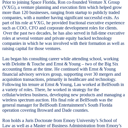
Prior to joining Space Florida, Ron co-founded Venture X Group
(VXG), a venture planning and execution firm which helped grow
more than 120 businesses, ranging from startup to publicly traded
companies, with a number having significant successful exits. As
part of his role at VXG, he provided fractional executive experience
such as COO, CFO and corporate development roles for clients.
Over the past two decades, he has also served in full-time executive
roles at several venture and private equity backed technology
companies in which he was involved with their formation as well as
raising capital for those ventures.
Lau began his consulting career while attending school, working
with Deloitte & Touche and Ernst & Young – two of the Big Six
accounting firms at the time. He continued with Ernst & Young
financial advisory services group, supporting over 30 mergers and
acquisition transactions, primarily in healthcare and technology.
Following his tenure at Ernst & Young, Lau worked at BellSouth in
a variety of roles. There, he worked in strategy for the
cellular/wireless business, developing new products and managing a
wireless spectrum auction. His final role at BellSouth was the
general manager for BellSouth Entertainment’s South Florida
operation covering Broward and Dade counties.
Ron holds a Juris Doctorate from Emory University’s School of
Law as well as a Master of Business Administration from Emory’s