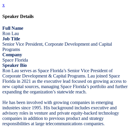
x
Speaker Details
Full Name
Ron Lau
Job Title
Senior Vice President, Corporate Development and Capital
Programs
Company
Space Florida
Speaker Bio
Ron Lau serves as Space Florida’s Senior Vice President of
Corporate Development & Capital Programs. Lau joined Space
Florida in 2021 as the executive lead focused on growing access to
new capital sources, managing Space Florida’s portfolio and further
expanding the organization’s statewide reach.
He has been involved with growing companies in emerging
industries since 1995. His background includes executive and
advisory roles in venture and private equity-backed technology
companies in addition to previous product and strategy
responsibilities at large telecommunications companies.