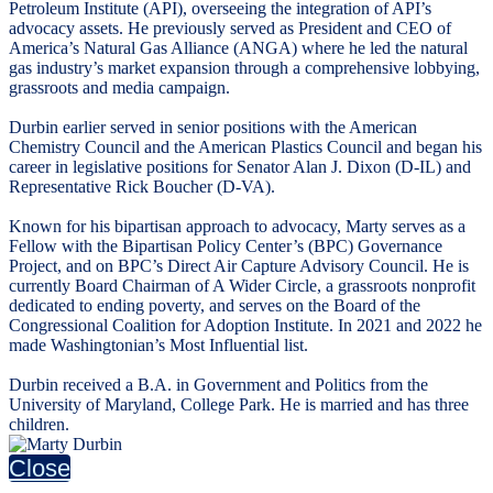
Petroleum Institute (API), overseeing the integration of API’s
advocacy assets. He previously served as President and CEO of
America’s Natural Gas Alliance (ANGA) where he led the natural
gas industry’s market expansion through a comprehensive lobbying,
grassroots and media campaign.
Durbin earlier served in senior positions with the American
Chemistry Council and the American Plastics Council and began his
career in legislative positions for Senator Alan J. Dixon (D-IL) and
Representative Rick Boucher (D-VA).
Known for his bipartisan approach to advocacy, Marty serves as a
Fellow with the Bipartisan Policy Center’s (BPC) Governance
Project, and on BPC’s Direct Air Capture Advisory Council. He is
currently Board Chairman of A Wider Circle, a grassroots nonprofit
dedicated to ending poverty, and serves on the Board of the
Congressional Coalition for Adoption Institute. In 2021 and 2022 he
made Washingtonian’s Most Influential list.
Durbin received a B.A. in Government and Politics from the
University of Maryland, College Park. He is married and has three
children.
Close