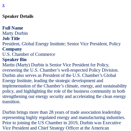
x
Speaker Details
Full Name
Marty Durbin
Job Title
President, Global Energy Institute; Senior Vice President, Policy
Company
U.S. Chamber of Commerce
Speaker Bio
Martin (Marty) Durbin is Senior Vice President for Policy,
overseeing the U.S. Chamber’s well-respected Policy Division.
Durbin also serves as President of the U.S. Chamber’s Global
Energy Institute, leading the strategic development and
implementation of the Chamber’s climate, energy, and sustainability
policy, and highlighting the role of the business community in both
strengthening our energy security and accelerating the clean energy
transition.
Durbin brings more than 28 years of trade association leadership
representing highly regulated energy and manufacturing industries.
Prior to joining the US Chamber in 2019, Durbin was Executive
Vice President and Chief Strategy Officer at the American