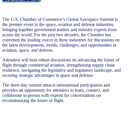
The U.S. Chamber of Commerce’s Global Aerospace Summit is
the premier event in the space, aviation and defense industries,
bringing together government leaders and industry experts from
across the world. For the past two decades, the Chamber has
convened the leading voices in these industries for discussions on
the latest developments, trends, challenges, and opportunities in
aviation, space, and defense.
Attendees will hear robust discussions on advancing the future of
flight through commercial aviation, strengthening supply chain
resilience, navigating the legislative and regulatory landscape, and
securing strategic advantages in space and defense.
The three-day summit attracts international participation and
provides an opportunity for attendees to learn, connect, and
collaborate in-person with experts for conversations on
revolutionizing the future of flight.