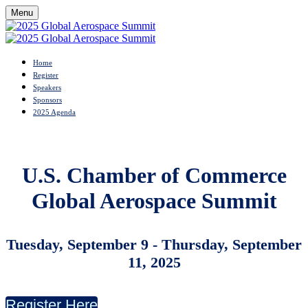
Menu
Home
Register
Speakers
Sponsors
2025 Agenda
U.S. Chamber of Commerce
Global Aerospace Summit
Tuesday, September 9 - Thursday
, September
11, 2025
Register Here